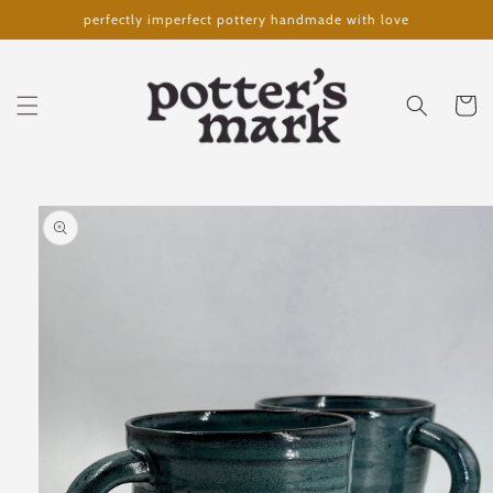
Skip to
perfectly imperfect pottery handmade with love
content
Cart
Skip to
product
information