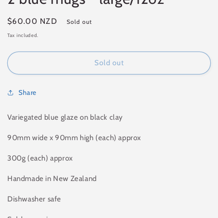
Regular
$60.00 NZD
Sold out
price
Tax included.
Sold out
Share
Variegated blue glaze on black clay
90mm wide x 90mm high (each) approx
300g (each)
approx
Handmade in New Zealand
Dishwasher safe