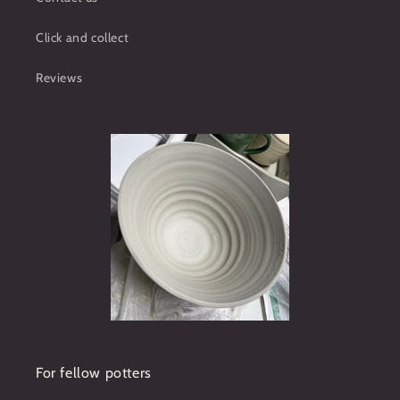
Click and collect
Reviews
For fellow potters