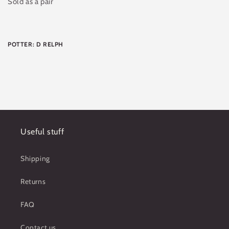
Sold as a pair
POTTER: D RELPH
Useful stuff
Shipping
Returns
FAQ
Contact us