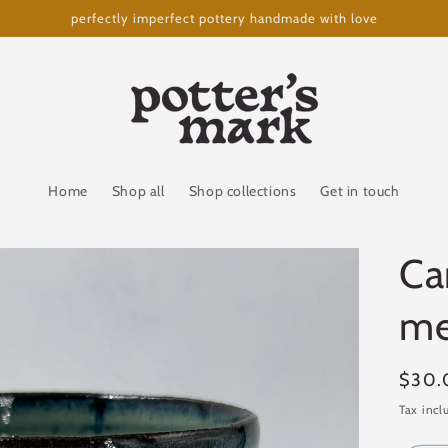
perfectly imperfect pottery handmade with love
Home
Shop all
Shop collections
Get in touch
Ca
me
Regul
$30.
price
Tax incl