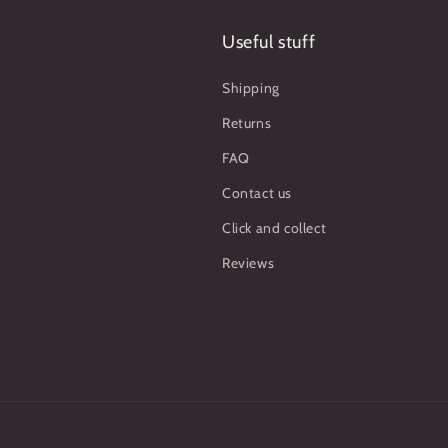
Useful stuff
Shipping
Returns
FAQ
Contact us
Click and collect
Reviews