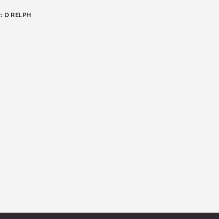
: D RELPH