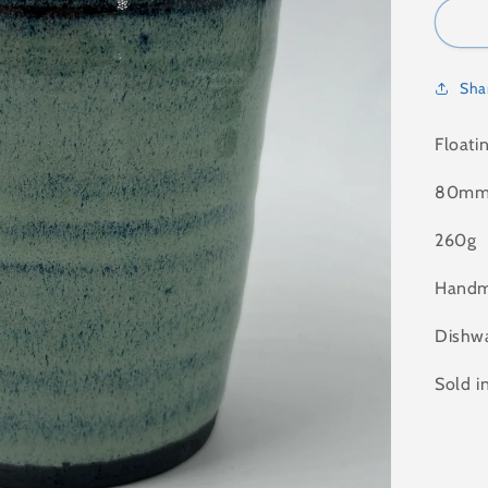
Sha
Floati
80mm 
260g
Handm
Dishwa
Sold i