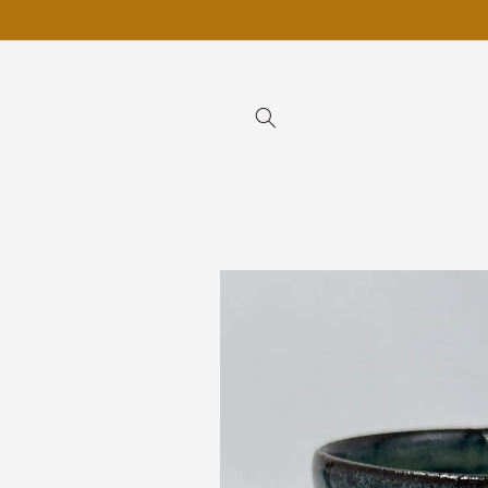
Skip to
content
Skip to
product
information