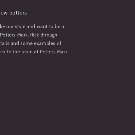
llow potters
like our style and want to be a
 Potters Mark, flick through
etails and some examples of
ork to the team at
Potters Mark