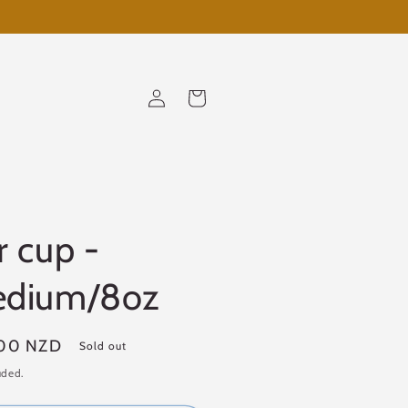
Log
Cart
in
r cup -
dium/8oz
ar
00 NZD
Sold out
uded.