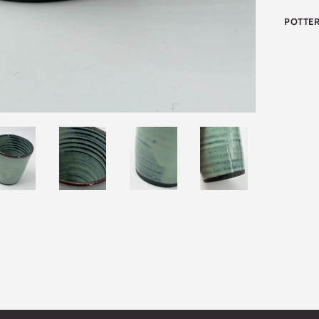
POTTER