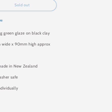
Sold out
re
ng green glaze on black clay
wide x 90mm high approx
ade in New Zealand
sher safe
ndividually