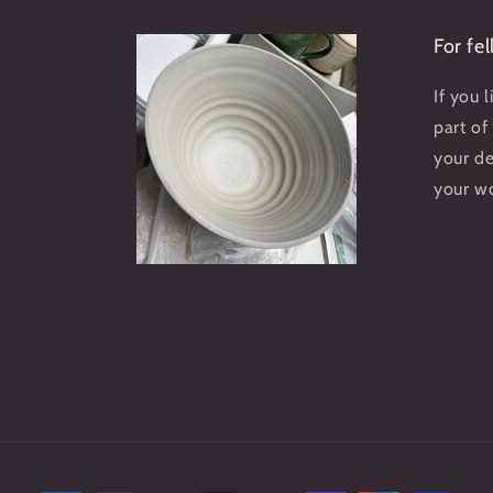
For fe
If you 
part of
your d
your w