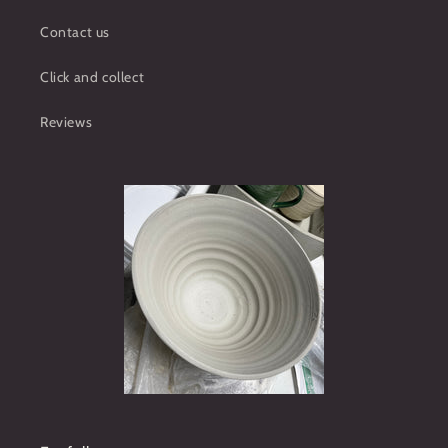
Contact us
Click and collect
Reviews