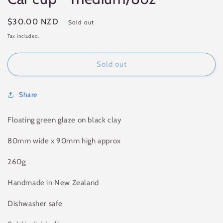
Regular
$30.00 NZD
Sold out
price
Tax included.
Sold out
Share
Floating green glaze on black clay
80mm wide x 90mm high approx
260g
Handmade in New Zealand
Dishwasher safe