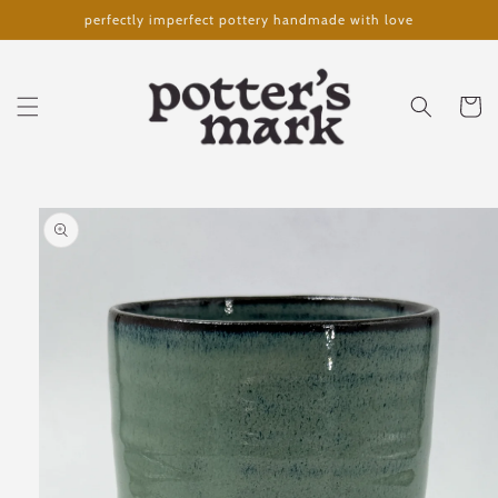
Skip to
perfectly imperfect pottery handmade with love
content
Cart
Skip to
product
information