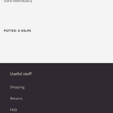
Sold individually
POTTER: D RELPH
Useful stuff
Shipping
Returns
FAQ