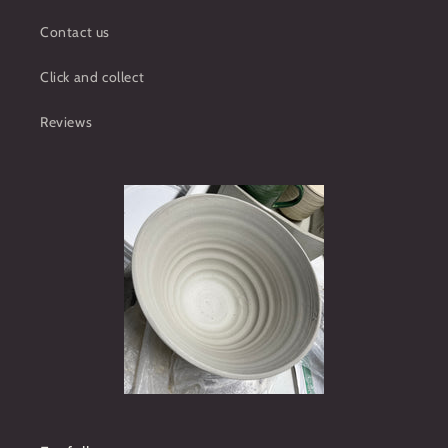
Contact us
Click and collect
Reviews