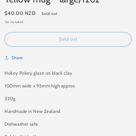
Regular
$40.00 NZD
Sold out
price
Tax included.
Sold out
Share
Hokey Pokey glaze on black clay
100mm wide x 95mm high approx
320g
Handmade in New Zealand
Dishwasher safe