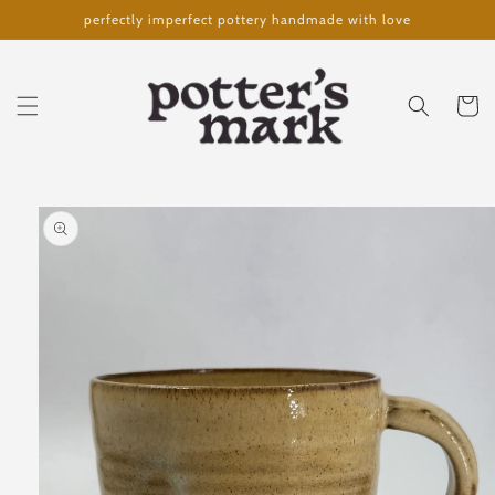
Skip to
perfectly imperfect pottery handmade with love
content
Cart
Skip to
product
information