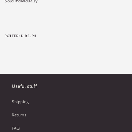
Sold individually
POTTER: D RELPH
Useful stuff
Shipping
Returns
FAQ